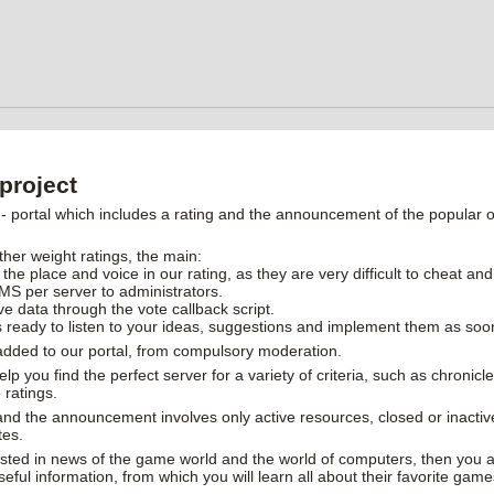
project
ortal which includes a rating and the announcement of the popular on
ther weight ratings, the main:
 the place and voice in our rating, as they are very difficult to cheat and
MS per server to administrators.
ive data through the vote callback script.
 ready to listen to your ideas, suggestions and implement them as soo
 added to our portal, from compulsory moderation.
help you find the perfect server for a variety of criteria, such as chroni
 ratings.
 and the announcement involves only active resources, closed or inactiv
tes.
rested in news of the game world and the world of computers, then you ar
useful information, from which you will learn all about their favorite gam