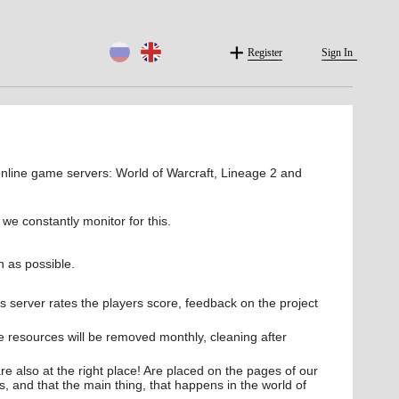
Register
Sign In
line game servers: World of Warcraft, Lineage 2 and
 we constantly monitor for this.
n as possible.
cles server rates the players score, feedback on the project
e resources will be removed monthly, cleaning after
e also at the right place! Are placed on the pages of our
es, and that the main thing, that happens in the world of