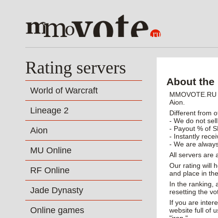
Rating servers
About the 
World of Warcraft
MMOVOTE.RU - p
Aion.
Lineage 2
Different from o
- We do not sell
- Payout % of S
Aion
- Instantly rece
- We are always
MU Online
All servers are
Our rating will 
RF Online
and place in the
In the ranking,
Jade Dynasty
resetting the vo
If you are inte
Online games
website full of 