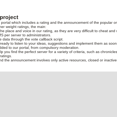
project
rtal which includes a rating and the announcement of the popular onl
her weight ratings, the main:
the place and voice in our rating, as they are very difficult to cheat and 
S per server to administrators.
ve data through the vote callback script.
ready to listen to your ideas, suggestions and implement them as soon
added to our portal, from compulsory moderation.
elp you find the perfect server for a variety of criteria, such as chronic
ratings.
and the announcement involves only active resources, closed or inactive