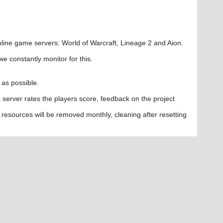
ine game servers: World of Warcraft, Lineage 2 and Aion.
we constantly monitor for this.
 as possible.
les server rates the players score, feedback on the project
 resources will be removed monthly, cleaning after resetting