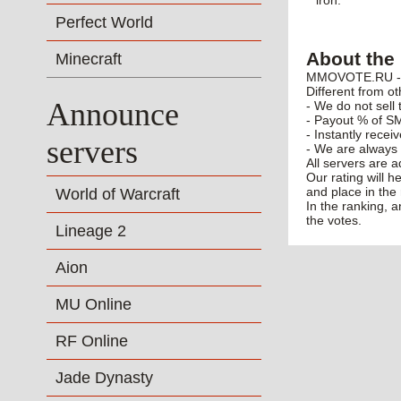
"iron."
Perfect World
About the 
Minecraft
MMOVOTE.RU - po
Different from ot
Announce
- We do not sell 
- Payout % of SM
- Instantly recei
servers
- We are always 
All servers are 
Our rating will h
and place in the 
World of Warcraft
In the ranking, 
the votes.
Lineage 2
Aion
MU Online
RF Online
Jade Dynasty