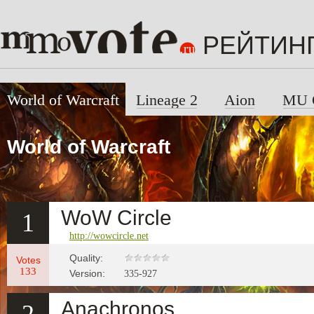
РЕЙТИН
World of Warcraft
Lineage 2
Aion
MU 
World of Warcraft
WoW Circle
1
http://wowcircle.net
Quality:
Votes
133
Version:
335-927
Anachronos