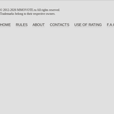
© 2012-2026 MMOVOTE.ru
All rights reserved.
Trademarks belong to their respective owners.
HOME
RULES
ABOUT
CONTACTS
USE OF RATING
F.A.