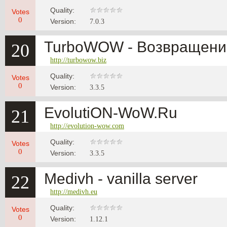
Quality:
Votes
0
Version:
7.0.3
TurboWOW - Возвращение
20
http://turbowow.biz
Quality:
Votes
0
Version:
3.3.5
EvolutiON-WoW.Ru
21
http://evolution-wow.com
Quality:
Votes
0
Version:
3.3.5
Medivh - vanilla server
22
http://medivh.eu
Quality:
Votes
0
Version:
1.12.1