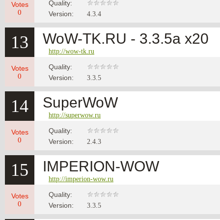
Quality:
Votes
0
Version:
4.3.4
WoW-TK.RU - 3.3.5а x20
13
http://wow-tk.ru
Quality:
Votes
0
Version:
3.3.5
SuperWoW
14
http://superwow.ru
Quality:
Votes
0
Version:
2.4.3
IMPERION-WOW
15
http://imperion-wow.ru
Quality:
Votes
0
Version:
3.3.5