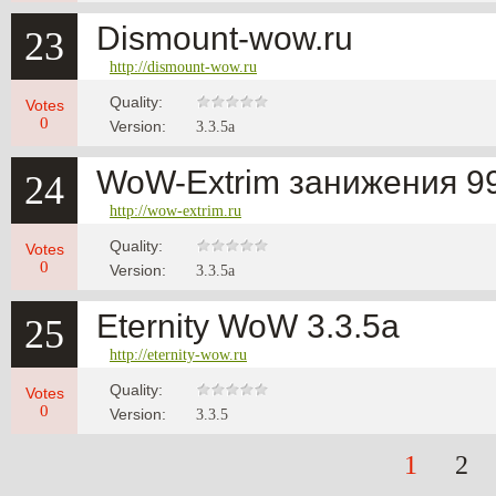
Dismount-wow.ru
23
http://dismount-wow.ru
Quality:
Votes
0
Version:
3.3.5a
WoW-Extrim занижения 99
24
http://wow-extrim.ru
Quality:
Votes
0
Version:
3.3.5a
Eternity WoW 3.3.5a
25
http://eternity-wow.ru
Quality:
Votes
0
Version:
3.3.5
1
2