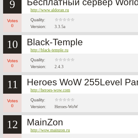
Бесплатный сервер World 
9
http://www.aldoran.ru
Quality:
Votes
0
Version:
3.3.5a
Black-Temple
10
http://black-temple.ru
Quality:
Votes
0
Version:
2.4.3
Heroes WoW 255Level Pan
11
http://heroes-wow.com
Quality:
Votes
0
Version:
Heroes-WoW
MainZon
12
http://wow.mainzon.ru