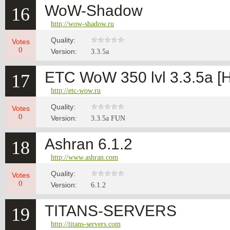
WoW-Shadow
16
http://wow-shadow.ru
Quality:
Votes
0
Version:
3.3.5а
ETC WoW 350 lvl 3.3.5a 
17
http://etc-wow.ru
Quality:
Votes
0
Version:
3.3.5a FUN
Ashran 6.1.2
18
http://www.ashran.com
Quality:
Votes
0
Version:
6.1.2
TITANS-SERVERS
19
http://titans-servers.com