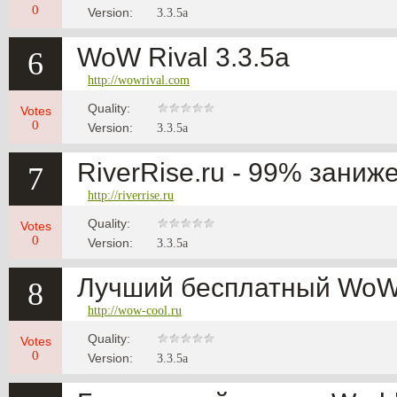
0
Version:
3.3.5a
WoW Rival 3.3.5a
6
http://wowrival.com
Quality:
Votes
0
Version:
3.3.5a
RiverRise.ru - 99% заниж
7
http://riverrise.ru
Quality:
Votes
0
Version:
3.3.5a
Лучший бесплатный WoW 
8
http://wow-cool.ru
Quality:
Votes
0
Version:
3.3.5a