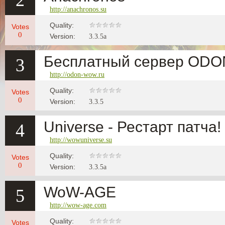
2
http://anachronos.su
Quality:
Votes
0
Version:
3.3.5a
Бесплатный сервер OD
3
http://odon-wow.ru
Quality:
Votes
0
Version:
3.3.5
Universe - Рестарт патча!
4
http://wowuniverse.su
Quality:
Votes
0
Version:
3.3.5a
WoW-AGE
5
http://wow-age.com
Quality:
Votes