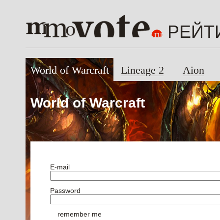
РЕЙТ
World of Warcraft
Lineage 2
Aion
World of Warcraft
E-mail
Password
remember me