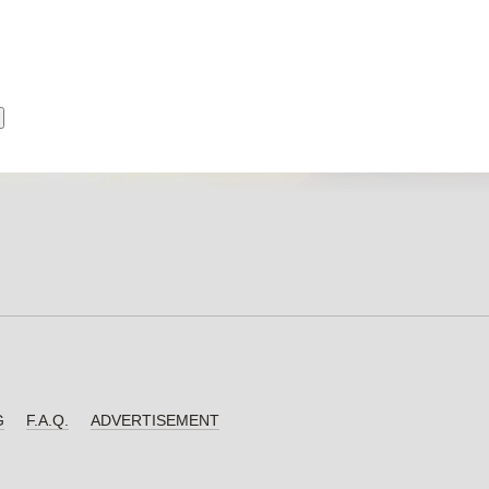
G
F.A.Q.
ADVERTISEMENT