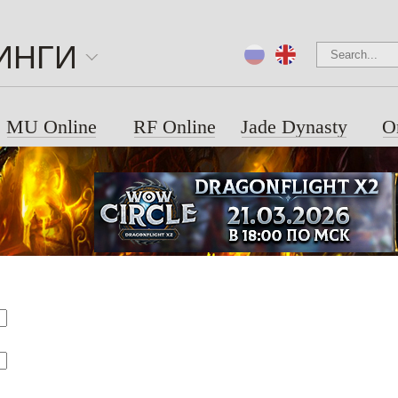
ИНГИ
MU Online
RF Online
Jade Dynasty
O