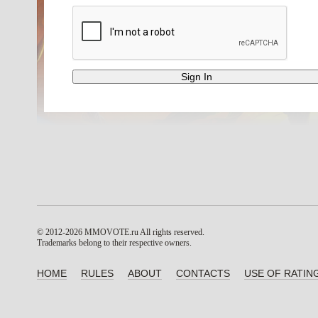
© 2012-2026 MMOVOTE.ru
All rights reserved.
Trademarks belong to their respective owners.
HOME
RULES
ABOUT
CONTACTS
USE OF RATIN