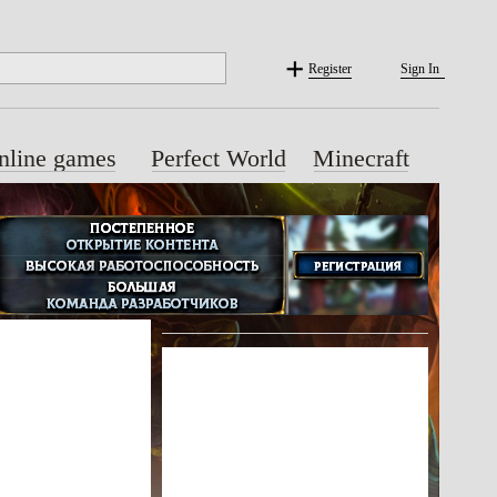
Register
Sign In
nline games
Perfect World
Minecraft