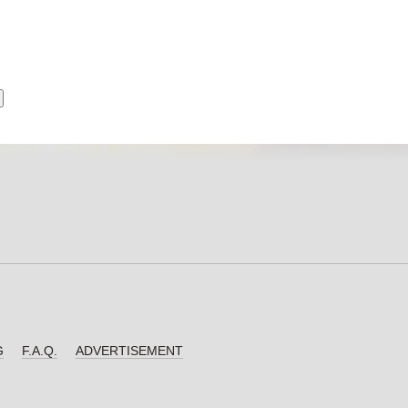
G
F.A.Q.
ADVERTISEMENT