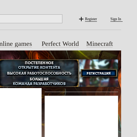
Register
Sign In
nline games
Perfect World
Minecraft