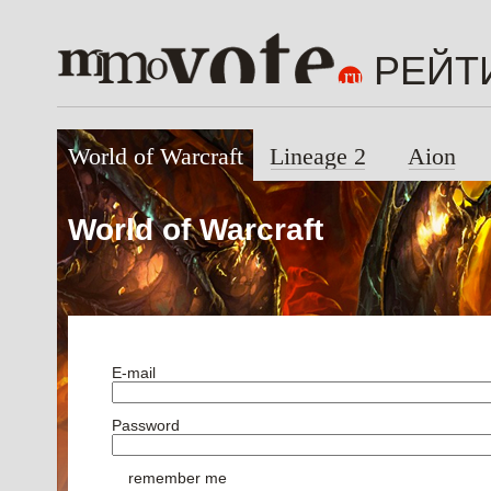
РЕЙТ
World of Warcraft
Lineage 2
Aion
World of Warcraft
E-mail
Password
remember me