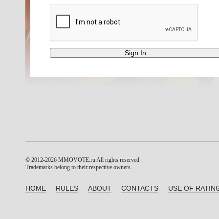
© 2012-2026 MMOVOTE.ru
All rights reserved.
Trademarks belong to their respective owners.
HOME
RULES
ABOUT
CONTACTS
USE OF RATIN