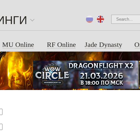
ИНГИ
MU Online
RF Online
Jade Dynasty
O