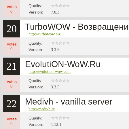
Quality:
Votes
0
Version:
7.0.3
TurboWOW - Возвращение
20
http://turbowow.biz
Quality:
Votes
0
Version:
3.3.5
EvolutiON-WoW.Ru
21
http://evolution-wow.com
Quality:
Votes
0
Version:
3.3.5
Medivh - vanilla server
22
http://medivh.eu
Quality:
Votes
0
Version:
1.12.1