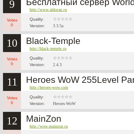
Бесплатный сервер World 
9
http://www.aldoran.ru
Quality:
Votes
0
Version:
3.3.5a
Black-Temple
10
http://black-temple.ru
Quality:
Votes
0
Version:
2.4.3
Heroes WoW 255Level Pan
11
http://heroes-wow.com
Quality:
Votes
0
Version:
Heroes-WoW
MainZon
12
http://wow.mainzon.ru