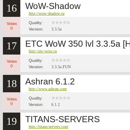
WoW-Shadow
16
http://wow-shadow.ru
Quality:
Votes
0
Version:
3.3.5а
ETC WoW 350 lvl 3.3.5a 
17
http://etc-wow.ru
Quality:
Votes
0
Version:
3.3.5a FUN
Ashran 6.1.2
18
http://www.ashran.com
Quality:
Votes
0
Version:
6.1.2
TITANS-SERVERS
19
http://titans-servers.com