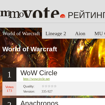
РЕЙТИН
World of Warcraft
Lineage 2
Aion
MU 
World of Warcraft
WoW Circle
1
http://wowcircle.net
Quality:
Votes
173
Version:
335-927
Anachronos