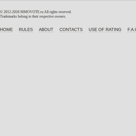
© 2012-2026 MMOVOTE.ru
All rights reserved.
Trademarks belong to their respective owners.
HOME
RULES
ABOUT
CONTACTS
USE OF RATING
F.A.