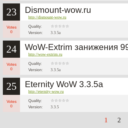
Dismount-wow.ru
23
http://dismount-wow.ru
Quality:
Votes
0
Version:
3.3.5a
WoW-Extrim занижения 99
24
http://wow-extrim.ru
Quality:
Votes
0
Version:
3.3.5a
Eternity WoW 3.3.5a
25
http://eternity-wow.ru
Quality:
Votes
0
Version:
3.3.5
1
2