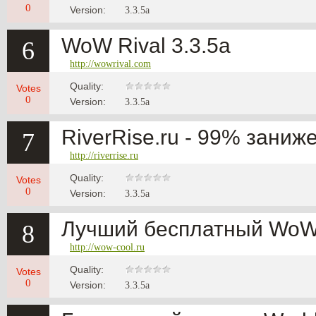
0
Version:
3.3.5a
WoW Rival 3.3.5a
6
http://wowrival.com
Quality:
Votes
0
Version:
3.3.5a
RiverRise.ru - 99% заниж
7
http://riverrise.ru
Quality:
Votes
0
Version:
3.3.5a
Лучший бесплатный WoW 
8
http://wow-cool.ru
Quality:
Votes
0
Version:
3.3.5a