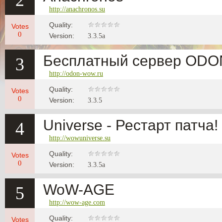
2
http://anachronos.su
Quality:
Votes
0
Version:
3.3.5a
Бесплатный сервер OD
3
http://odon-wow.ru
Quality:
Votes
0
Version:
3.3.5
Universe - Рестарт патча!
4
http://wowuniverse.su
Quality:
Votes
0
Version:
3.3.5a
WoW-AGE
5
http://wow-age.com
Quality:
Votes