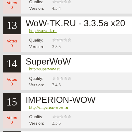
Quality:
Votes
0
Version:
4.3.4
WoW-TK.RU - 3.3.5а x20
13
http://wow-tk.ru
Quality:
Votes
0
Version:
3.3.5
SuperWoW
14
http://superwow.ru
Quality:
Votes
0
Version:
2.4.3
IMPERION-WOW
15
http://imperion-wow.ru
Quality:
Votes
0
Version:
3.3.5