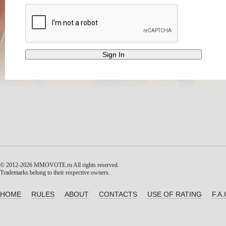
© 2012-2026 MMOVOTE.ru
All rights reserved.
Trademarks belong to their respective owners.
HOME
RULES
ABOUT
CONTACTS
USE OF RATING
F.A.