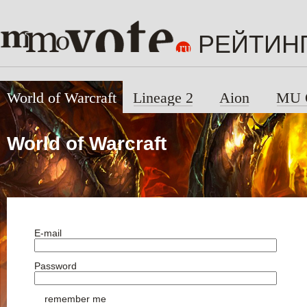
РЕЙТИН
World of Warcraft
Lineage 2
Aion
MU 
World of Warcraft
E-mail
Password
remember me